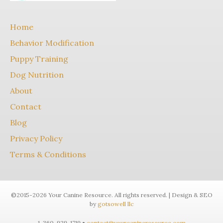
Home
Behavior Modification
Puppy Training
Dog Nutrition
About
Contact
Blog
Privacy Policy
Terms & Conditions
©2015-2026 Your Canine Resource. All rights reserved. | Design & SEO
by
gotsowell llc
1-360-929-1719 •
contact@yourcanineresource.com