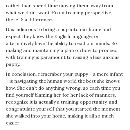
rather than spend time moving them away from
what we don’t want. From training perspective,
there IS a difference.
It is ludicrous to bring a pup into our home and
expect they know the English language, or
alternatively have the ability to read our minds. So
making and maintaining a plan on how to proceed
with training is paramount to raising a less anxious
puppy.
In conclusion, remember your puppy – a mere infant
– is navigating the human world the best she knows
how. She can’t do anything wrong, so each time you
find yourself blaming her for her lack of manners,
recognize it is actually a training opportunity, and
congratulate yourself that you started the moment
she walked into your home, making it all so much
easier!