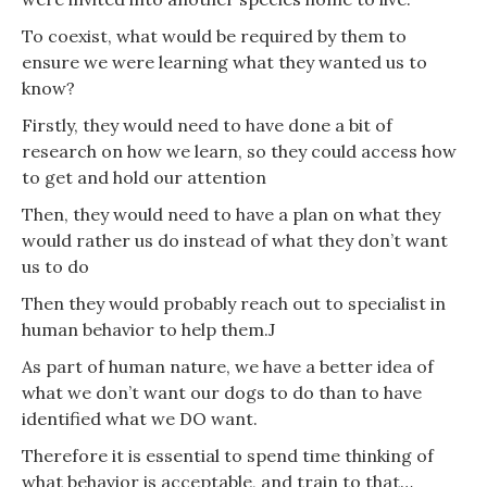
To coexist, what would be required by them to
ensure we were learning what they wanted us to
know?
Firstly, they would need to have done a bit of
research on how we learn, so they could access how
to get and hold our attention
Then, they would need to have a plan on what they
would rather us do instead of what they don’t want
us to do
Then they would probably reach out to specialist in
human behavior to help them.J
As part of human nature, we have a better idea of
what we don’t want our dogs to do than to have
identified what we DO want.
Therefore it is essential to spend time thinking of
what behavior is acceptable, and train to that…