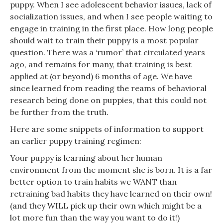
puppy. When I see adolescent behavior issues, lack of
socialization issues, and when I see people waiting to
engage in training in the first place. How long people
should wait to train their puppy is a most popular
question. There was a ‘rumor’ that circulated years
ago, and remains for many, that training is best
applied at (or beyond) 6 months of age. We have
since learned from reading the reams of behavioral
research being done on puppies, that this could not
be further from the truth.
Here are some snippets of information to support
an earlier puppy training regimen:
Your puppy is learning about her human
environment from the moment she is born. It is a far
better option to train habits we WANT than
retraining bad habits they have learned on their own!
(and they WILL pick up their own which might be a
lot more fun than the way you want to do it!)