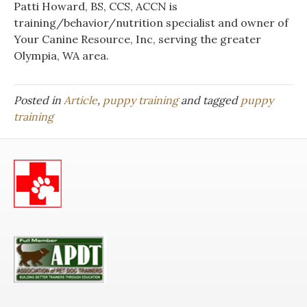
Patti Howard, BS, CCS, ACCN is
training/behavior/nutrition specialist and owner of
Your Canine Resource, Inc, serving the greater
Olympia, WA area.
Posted in
Article
,
puppy training
and tagged
puppy
training