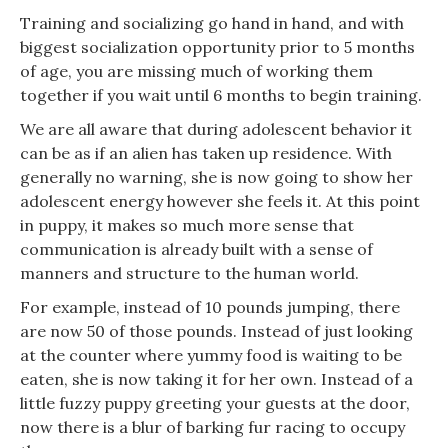
Training and socializing go hand in hand, and with
biggest socialization opportunity prior to 5 months
of age, you are missing much of working them
together if you wait until 6 months to begin training.
We are all aware that during adolescent behavior it
can be as if an alien has taken up residence. With
generally no warning, she is now going to show her
adolescent energy however she feels it. At this point
in puppy, it makes so much more sense that
communication is already built with a sense of
manners and structure to the human world.
For example, instead of 10 pounds jumping, there
are now 50 of those pounds. Instead of just looking
at the counter where yummy food is waiting to be
eaten, she is now taking it for her own. Instead of a
little fuzzy puppy greeting your guests at the door,
now there is a blur of barking fur racing to occupy