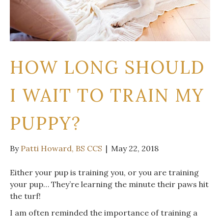
HOW LONG SHOULD
I WAIT TO TRAIN MY
PUPPY?
By
Patti Howard, BS CCS
|
May 22, 2018
Either your pup is training you, or you are training
your pup… They’re learning the minute their paws hit
the turf!
I am often reminded the importance of training a