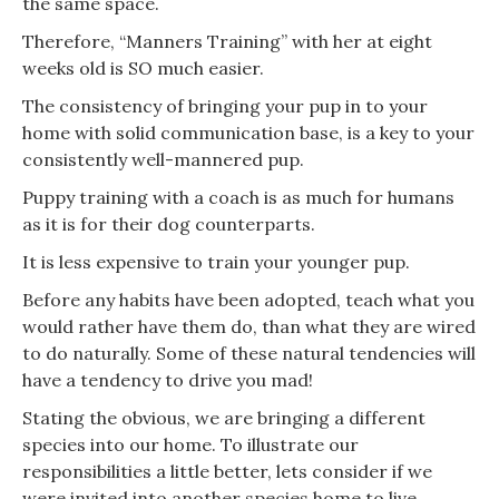
the same space.
Therefore, “Manners Training” with her at eight
weeks old is SO much easier.
The consistency of bringing your pup in to your
home with solid communication base, is a key to your
consistently well-mannered pup.
Puppy training with a coach is as much for humans
as it is for their dog counterparts.
It is less expensive to train your younger pup.
Before any habits have been adopted, teach what you
would rather have them do, than what they are wired
to do naturally. Some of these natural tendencies will
have a tendency to drive you mad!
Stating the obvious, we are bringing a different
species into our home. To illustrate our
responsibilities a little better, lets consider if we
were invited into another species home to live.