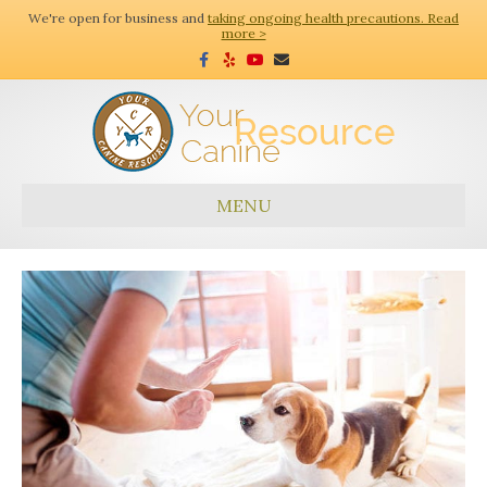
We're open for business and
taking ongoing health precautions. Read
more >
F
Y
Y
E
a
e
o
m
c
l
u
a
e
p
t
i
b
u
l
o
b
o
e
k
MENU