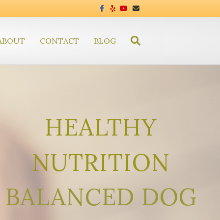
Facebook
Yelp
Youtube
Email
ABOUT
CONTACT
BLOG
HEALTHY
NUTRITION
BALANCED DOG