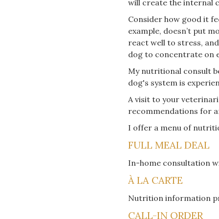
will create the internal
Consider how good it fe
example, doesn’t put mo
react well to stress, and
dog to concentrate on eve
My nutritional consult b
dog's system is experie
A visit to your veterina
recommendations for a
I offer a menu of nutrit
FULL MEAL DEAL
In-home consultation wi
À LA CARTE
Nutrition information p
CALL-IN ORDER