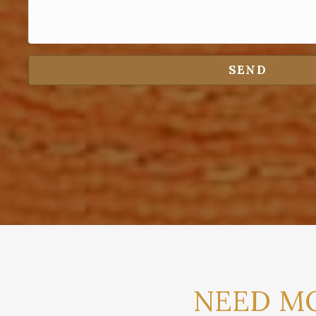
SEND
NEED MO