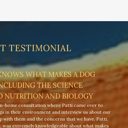
NT TESTIMONIAL
 KNOWS WHAT MAKES A DOG
INCLUDING THE SCIENCE
D NUTRITION AND BIOLOGY
in-home consultation where Patti came over to
gs in their environment and interview us about our
ip with them and the concerns that we have. Patti,
r, was extremely knowledgeable about what makes