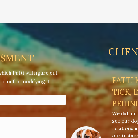
CLIE
SSMENT
ch Patti will figure out
PATTI
plan for modifying it.
TICK, 
BEHIN
We did an 
see our do
relationsh
our traine