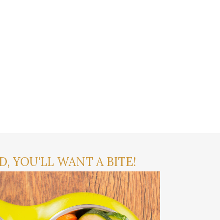
, YOU'LL WANT A BITE!