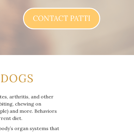
CONTACT PATTI
 DOGS
es, arthritis, and other
 biting, chewing on
mple) and more. Behaviors
rent diet.
 body’s organ systems that