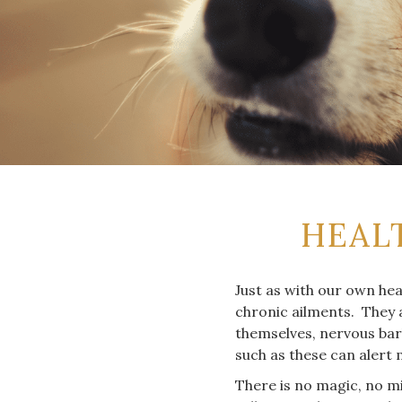
HEAL
Just as with our own hea
chronic ailments. They a
themselves, nervous bark
such as these can alert 
There is no magic, no mi