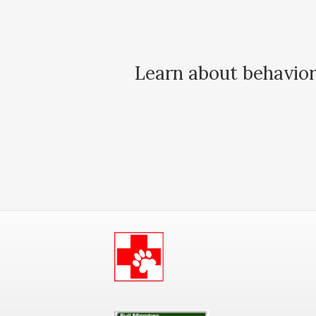
Learn about behavior