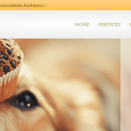
h precautions. Read more >
HOME
SERVICES