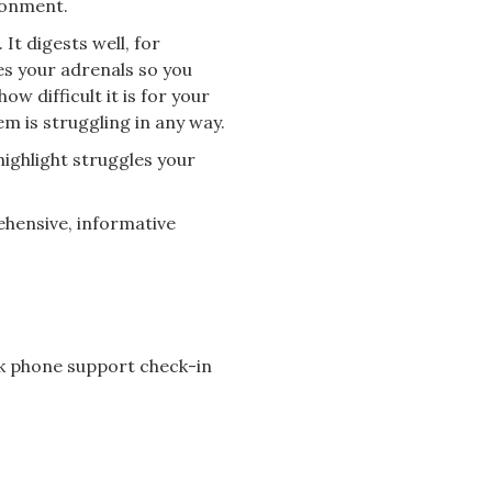
ironment.
 It digests well, for
s your adrenals so you
w difficult it is for your
em is struggling in any way.
highlight struggles your
ehensive, informative
ek phone support check-in