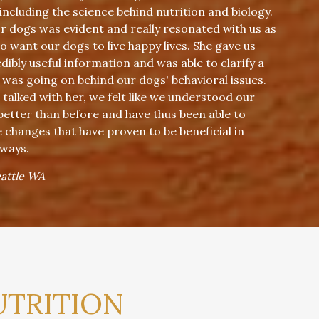
 including the science behind nutrition and biology.
or dogs was evident and really resonated with us as
 want our dogs to live happy lives. She gave us
ibly useful information and was able to clarify a
 was going on behind our dogs' behavioral issues.
 talked with her, we felt like we understood our
 better than before and have thus been able to
changes that have proven to be beneficial in
 ways.
eattle WA
UTRITION