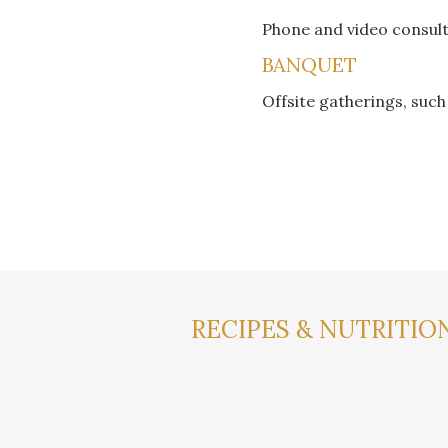
Phone and video consul
BANQUET
Offsite gatherings, suc
RECIPES & NUTRITION