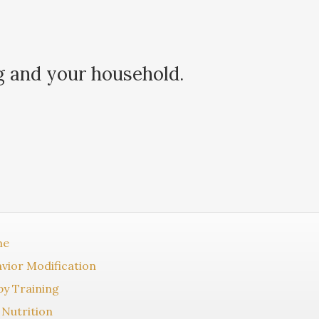
g and your household.
me
vior Modification
y Training
Nutrition