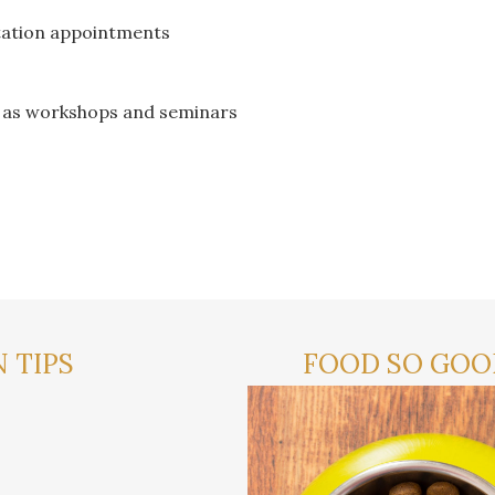
tation appointments
h as workshops and seminars
 TIPS
FOOD SO GOOD