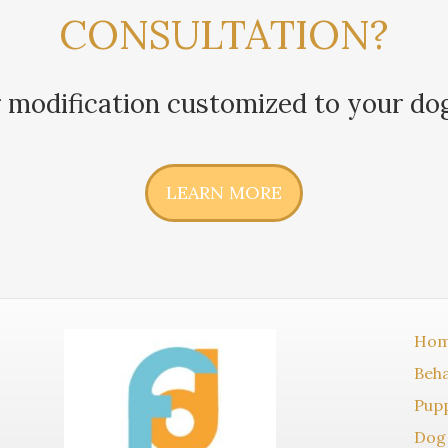
CONSULTATION?
 modification customized to your do
LEARN MORE
Ho
Beha
Pupp
Dog 