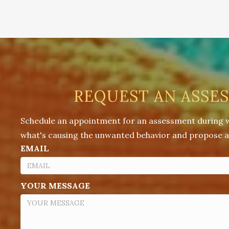
REQUEST AN ASSE
Schedule an appointment for an assessment during whi
what's causing the unwanted behavior and propose a 
EMAIL
YOUR MESSAGE