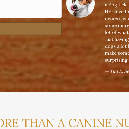
a dog tick,
Her love f
owners who
some incred
lot of what
Just having
dogs a lot
make some 
surprising
— Tim R, S
RE THAN A CANINE N