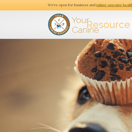
We're open for business and
taking ongoing healt