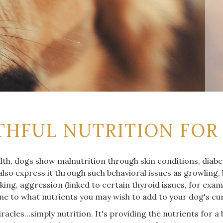
THFUL NUTRITION FOR
lth, dogs show malnutrition through skin conditions, diabet
lso express it through such behavioral issues as growling,
ing, aggression (linked to certain thyroid issues, for exa
me to what nutrients you may wish to add to your dog's cur
racles…simply nutrition. It's providing the nutrients for a