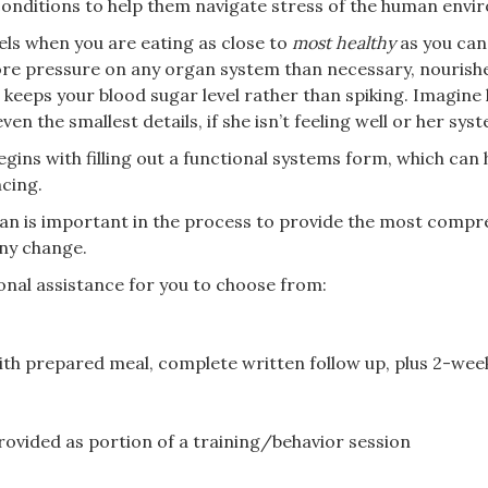
 conditions to help them navigate stress of the human env
els when you are eating as close to
most healthy
as you can.
re pressure on any organ system than necessary, nourishe
 keeps your blood sugar level rather than spiking. Imagine ho
n the smallest details, if she isn’t feeling well or her syst
egins with filling out a functional systems form, which can 
ncing.
rian is important in the process to provide the most compr
ny change.
ional assistance for you to choose from:
th prepared meal, complete written follow up, plus 2-we
rovided as portion of a training/behavior session