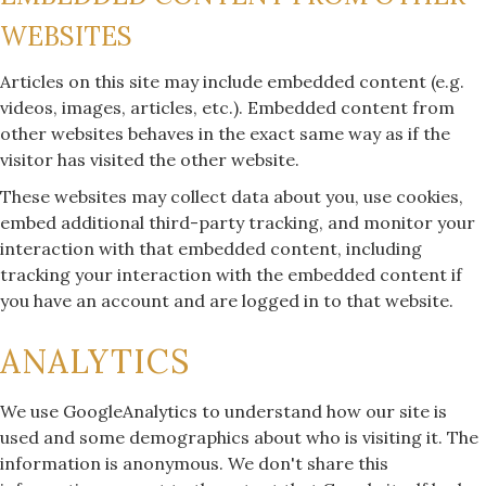
WEBSITES
Articles on this site may include embedded content (e.g.
videos, images, articles, etc.). Embedded content from
other websites behaves in the exact same way as if the
visitor has visited the other website.
These websites may collect data about you, use cookies,
embed additional third-party tracking, and monitor your
interaction with that embedded content, including
tracking your interaction with the embedded content if
you have an account and are logged in to that website.
ANALYTICS
We use GoogleAnalytics to understand how our site is
used and some demographics about who is visiting it. The
information is anonymous. We don't share this