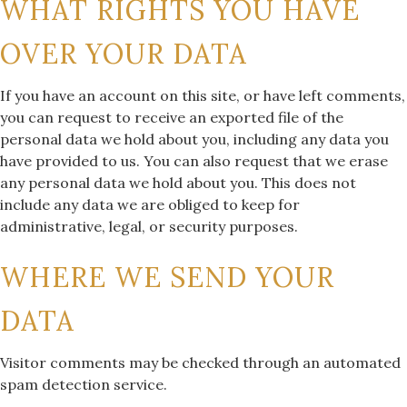
WHAT RIGHTS YOU HAVE
OVER YOUR DATA
If you have an account on this site, or have left comments,
you can request to receive an exported file of the
personal data we hold about you, including any data you
have provided to us. You can also request that we erase
any personal data we hold about you. This does not
include any data we are obliged to keep for
administrative, legal, or security purposes.
WHERE WE SEND YOUR
DATA
Visitor comments may be checked through an automated
spam detection service.