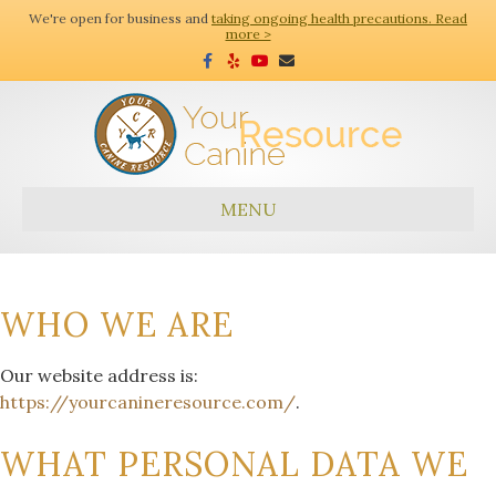
We're open for business and
taking ongoing health precautions. Read
more >
Facebook
Yelp
Youtube
Email
MENU
WHO WE ARE
Our website address is:
https://yourcanineresource.com/
.
WHAT PERSONAL DATA WE