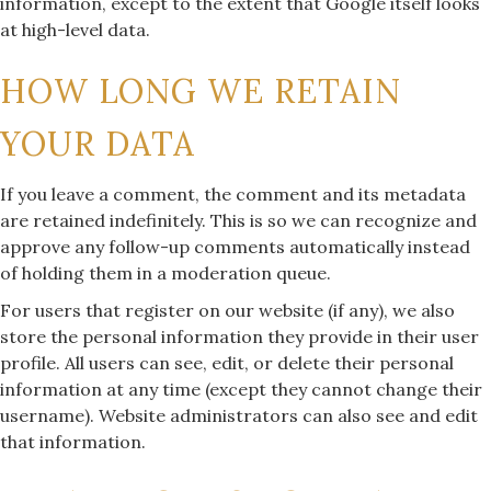
information, except to the extent that Google itself looks
at high-level data.
HOW LONG WE RETAIN
YOUR DATA
If you leave a comment, the comment and its metadata
are retained indefinitely. This is so we can recognize and
approve any follow-up comments automatically instead
of holding them in a moderation queue.
For users that register on our website (if any), we also
store the personal information they provide in their user
profile. All users can see, edit, or delete their personal
information at any time (except they cannot change their
username). Website administrators can also see and edit
that information.