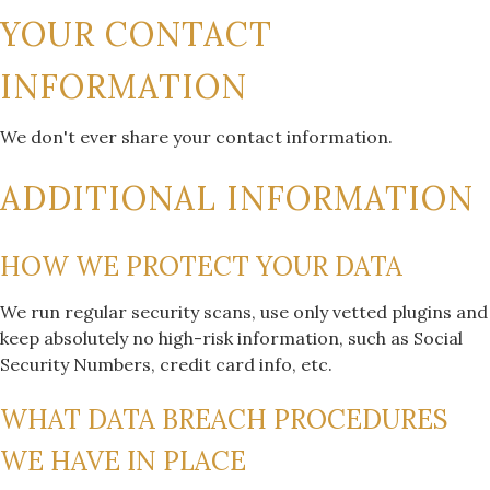
YOUR CONTACT
INFORMATION
We don't ever share your contact information.
ADDITIONAL INFORMATION
HOW WE PROTECT YOUR DATA
We run regular security scans, use only vetted plugins and
keep absolutely no high-risk information, such as Social
Security Numbers, credit card info, etc.
WHAT DATA BREACH PROCEDURES
WE HAVE IN PLACE