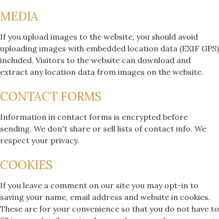
MEDIA
If you upload images to the website, you should avoid
uploading images with embedded location data (EXIF GPS)
included. Visitors to the website can download and
extract any location data from images on the website.
CONTACT FORMS
Information in contact forms is encrypted before
sending. We don't share or sell lists of contact info. We
respect your privacy.
COOKIES
If you leave a comment on our site you may opt-in to
saving your name, email address and website in cookies.
These are for your convenience so that you do not have to