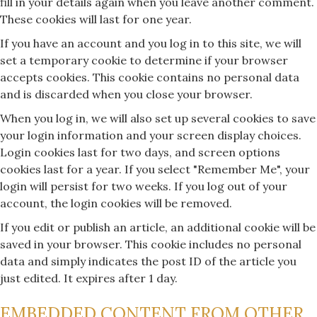
fill in your details again when you leave another comment.
These cookies will last for one year.
If you have an account and you log in to this site, we will
set a temporary cookie to determine if your browser
accepts cookies. This cookie contains no personal data
and is discarded when you close your browser.
When you log in, we will also set up several cookies to save
your login information and your screen display choices.
Login cookies last for two days, and screen options
cookies last for a year. If you select "Remember Me", your
login will persist for two weeks. If you log out of your
account, the login cookies will be removed.
If you edit or publish an article, an additional cookie will be
saved in your browser. This cookie includes no personal
data and simply indicates the post ID of the article you
just edited. It expires after 1 day.
EMBEDDED CONTENT FROM OTHER