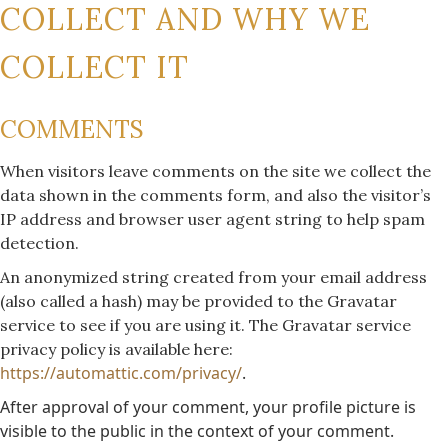
COLLECT AND WHY WE
COLLECT IT
COMMENTS
When visitors leave comments on the site we collect the
data shown in the comments form, and also the visitor’s
IP address and browser user agent string to help spam
detection.
An anonymized string created from your email address
(also called a hash) may be provided to the Gravatar
service to see if you are using it. The Gravatar service
privacy policy is available here:
https://automattic.com/privacy/
.
After approval of your comment, your profile picture is
visible to the public in the context of your comment.