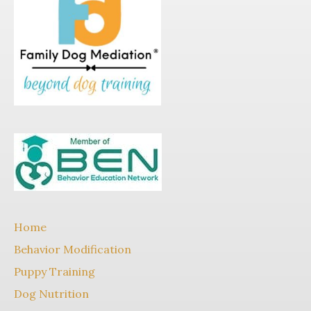
Home
Behavior Modification
Puppy Training
Dog Nutrition