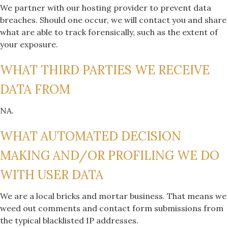
We partner with our hosting provider to prevent data
breaches. Should one occur, we will contact you and share
what are able to track forensically, such as the extent of
your exposure.
WHAT THIRD PARTIES WE RECEIVE
DATA FROM
NA.
WHAT AUTOMATED DECISION
MAKING AND/OR PROFILING WE DO
WITH USER DATA
We are a local bricks and mortar business. That means we
weed out comments and contact form submissions from
the typical blacklisted IP addresses.