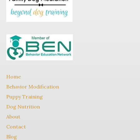
Home
Behavior Modification
Puppy Training
Dog Nutrition
About
Contact
Blog