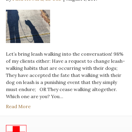
Let’s bring leash walking into the conversation! 98%
of my clients either: Have a request to change leash-
walking habits that are occurring with their dogs;
They have accepted the fate that walking with their
dog on leash is a punishing event that they simply
must endure; OR They cease walking altogether.
Which one are you? You…
Read More