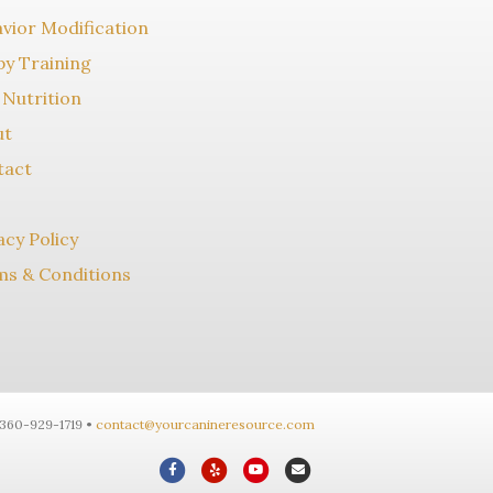
vior Modification
y Training
Nutrition
ut
tact
acy Policy
s & Conditions
-360-929-1719 •
contact@yourcanineresource.com
F
Y
Y
E