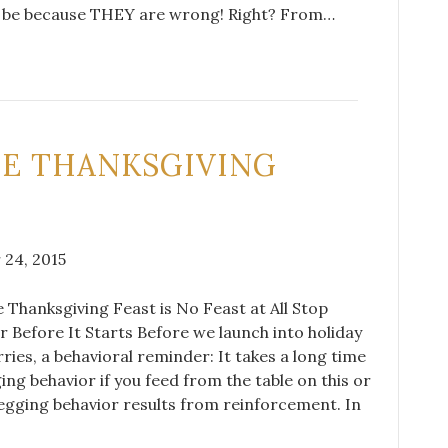
st be because THEY are wrong! Right? From…
NE THANKSGIVING
24, 2015
 Thanksgiving Feast is No Feast at All Stop
 Before It Starts Before we launch into holiday
rries, a behavioral reminder: It takes a long time
ing behavior if you feed from the table on this or
egging behavior results from reinforcement. In