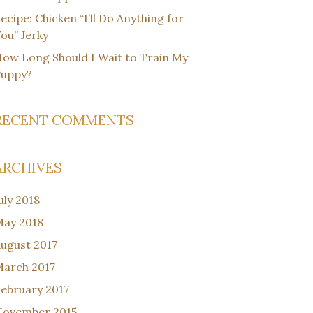
ecipe: Chicken “I’ll Do Anything for
ou” Jerky
ow Long Should I Wait to Train My
Puppy?
RECENT COMMENTS
ARCHIVES
uly 2018
ay 2018
ugust 2017
arch 2017
ebruary 2017
November 2015