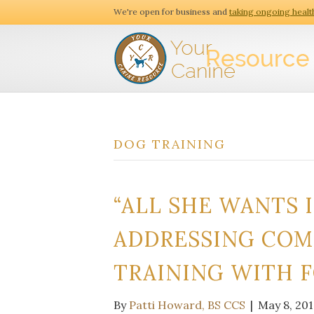
We're open for business and
taking ongoing healt
DOG TRAINING
“ALL SHE WANTS I
ADDRESSING COM
TRAINING WITH 
By
Patti Howard, BS CCS
|
May 8, 201