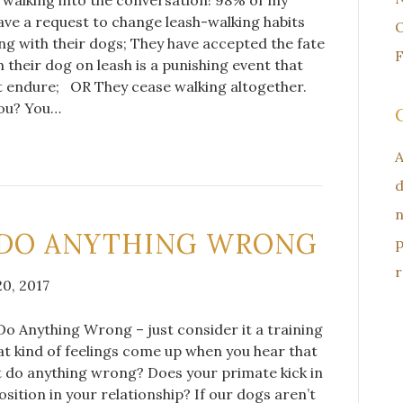
Have a request to change leash-walking habits
O
ng with their dogs; They have accepted the fate
F
h their dog on leash is a punishing event that
t endure; OR They cease walking altogether.
you? You…
A
d
n
 DO ANYTHING WRONG
p
r
0, 2017
o Anything Wrong – just consider it a training
t kind of feelings come up when you hear that
 do anything wrong? Does your primate kick in
osition in your relationship? If our dogs aren’t