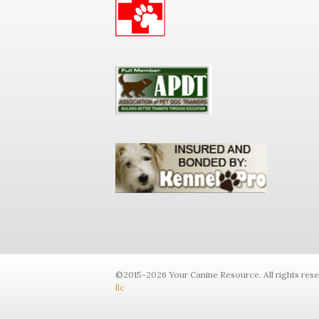
©2015-2026 Your Canine Resource. All rights res
llc