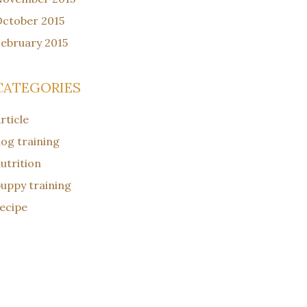
ctober 2015
ebruary 2015
CATEGORIES
rticle
og training
utrition
uppy training
ecipe