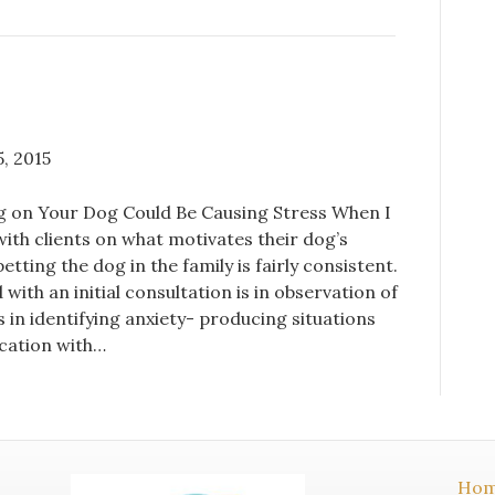
, 2015
 on Your Dog Could Be Causing Stress When I
ith clients on what motivates their dog’s
etting the dog in the family is fairly consistent.
with an initial consultation is in observation of
s in identifying anxiety- producing situations
ation with…
Ho