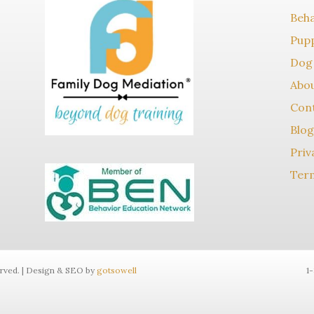
Beha
Pupp
Dog 
Abo
Con
Blog
Priv
Term
erved. | Design & SEO by
gotsowell
1