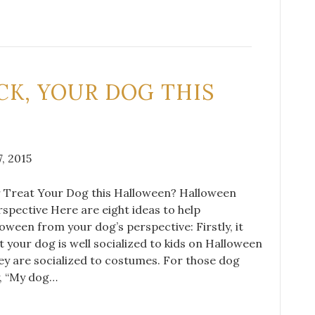
ICK, YOUR DOG THIS
, 2015
or Treat Your Dog this Halloween? Halloween
spective Here are eight ideas to help
ween from your dog’s perspective: Firstly, it
t your dog is well socialized to kids on Halloween
ey are socialized to costumes. For those dog
, “My dog…