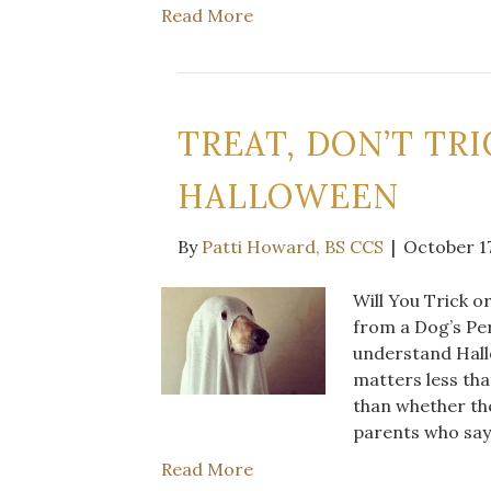
Read More
TREAT, DON’T TR
HALLOWEEN
By
Patti Howard, BS CCS
|
October 17
Will You Trick 
from a Dog’s Per
understand Hallo
matters less tha
than whether th
parents who say
Read More