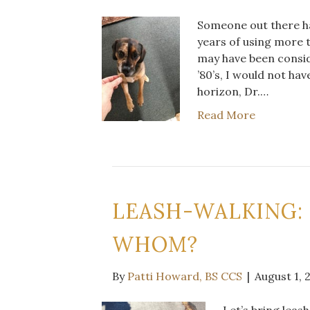
Someone out there has
years of using more t
may have been conside
’80’s, I would not ha
horizon, Dr.…
Read More
LEASH-WALKING:
WHOM?
By
Patti Howard, BS CCS
|
August 1, 
Let’s bring leas