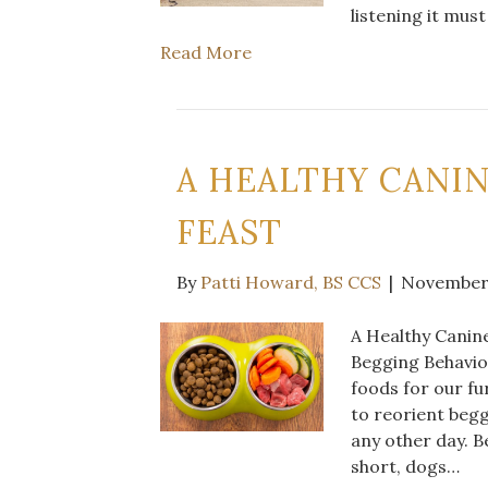
listening it mu
Read More
A HEALTHY CANI
FEAST
By
Patti Howard, BS CCS
|
November 
A Healthy Canine
Begging Behavior
foods for our fu
to reorient begg
any other day. B
short, dogs…