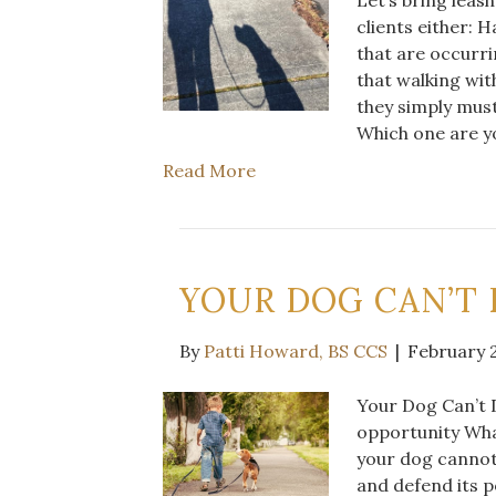
clients either: 
that are occurri
that walking wit
they simply mus
Which one are 
Read More
YOUR DOG CAN’T
By
Patti Howard, BS CCS
|
February 2
Your Dog Can’t D
opportunity Wha
your dog cannot
and defend its p