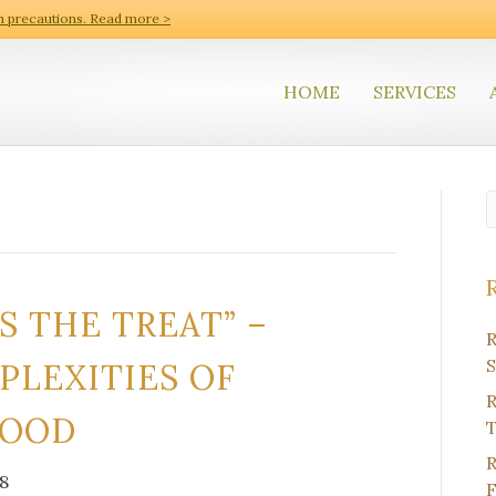
h precautions. Read more >
HOME
SERVICES
S THE TREAT” –
R
S
PLEXITIES OF
R
FOOD
T
R
8
F