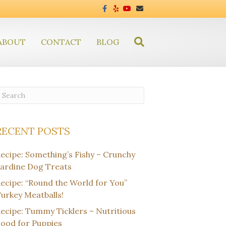
F
Y
Y
E
a
e
o
m
c
l
u
a
e
p
t
i
b
u
l
ABOUT
CONTACT
o
BLOG
b
o
e
k
RECENT POSTS
ecipe: Something’s Fishy – Crunchy
ardine Dog Treats
ecipe: “Round the World for You”
urkey Meatballs!
ecipe: Tummy Ticklers – Nutritious
ood for Puppies