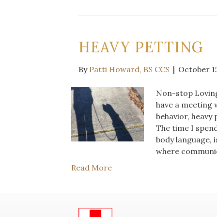
HEAVY PETTING
By
Patti Howard, BS CCS
|
October 15
Non-stop Loving
have a meeting w
behavior, heavy p
The time I spend 
body language, i
where communic
Read More