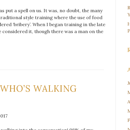
R
 put a spell on us. It was, no doubt, the many
Y
raditional style training where the use of food
H
red ‘bribery’. When I began training in the late
ve considered it, though there was a man on the
J
 WHO’S WALKING
M
A
M
2017
F
h walking into the conversation! 98% of my