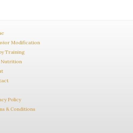
me
vior Modification
y Training
Nutrition
ut
tact
acy Policy
s & Conditions