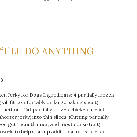
 “I’LL DO ANYTHING
18
cken Jerky for Dogs Ingredients: 4 partially frozen
(will fit comfortably on large baking sheet)
ructions: Cut partially frozen chicken breast
horter jerky) into thin slices. (Cutting partially
 you get them thinner, and most consistent).
owels to help soak up additional moisture, and…