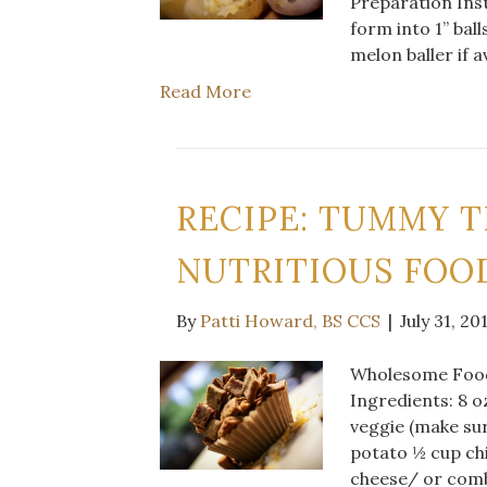
Preparation Inst
form into 1” ball
melon baller if a
Read More
RECIPE: TUMMY T
NUTRITIOUS FOOD
By
Patti Howard, BS CCS
|
July 31, 20
Wholesome Food 
Ingredients: 8 o
veggie (make su
potato ½ cup ch
cheese/ or comb