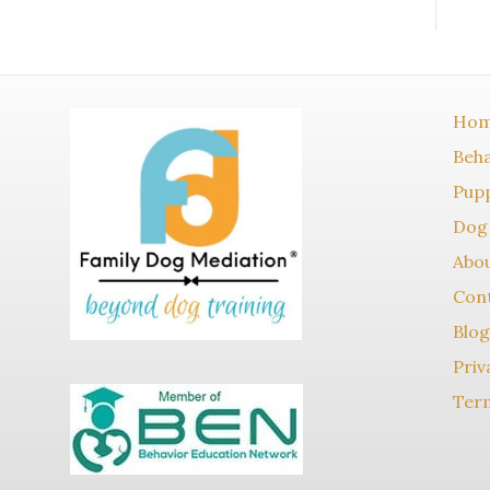
Ho
Beha
Pupp
Dog 
Abo
Con
Blog
Priv
Term