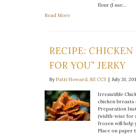
flour (I use…
Read More
RECIPE: CHICKEN
FOR YOU” JERKY
By
Patti Howard, BS CCS
|
July 31, 20
Irresistible Chi
chicken breasts 
Preparation Inst
(width-wise for s
frozen will help
Place on paper t