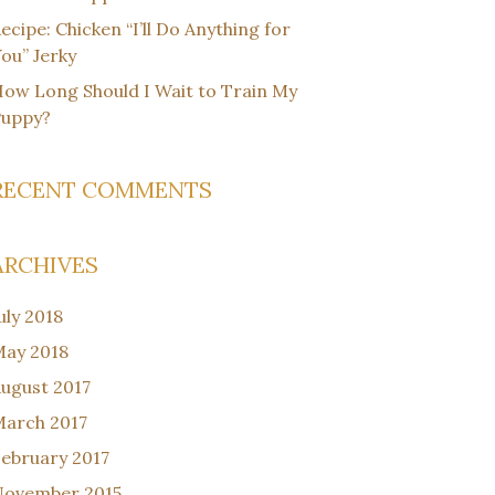
ecipe: Chicken “I’ll Do Anything for
ou” Jerky
ow Long Should I Wait to Train My
Puppy?
RECENT COMMENTS
ARCHIVES
uly 2018
ay 2018
ugust 2017
arch 2017
ebruary 2017
November 2015