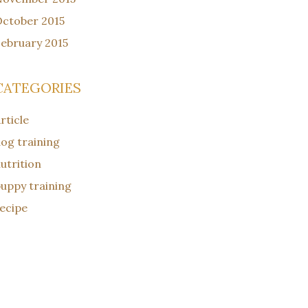
ctober 2015
ebruary 2015
CATEGORIES
rticle
og training
utrition
uppy training
ecipe