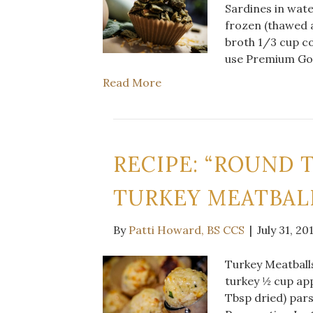
Sardines in wate
frozen (thawed 
broth 1/3 cup co
use Premium Gol
Read More
RECIPE: “ROUND 
TURKEY MEATBAL
By
Patti Howard, BS CCS
|
July 31, 20
Turkey Meatballs
turkey ½ cup app
Tbsp dried) par