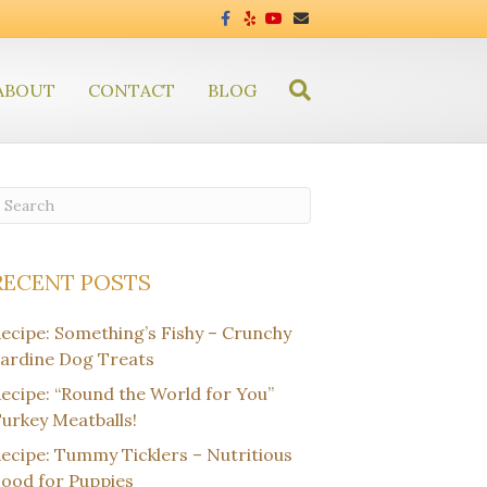
F
Y
Y
E
a
e
o
m
c
l
u
a
e
p
t
i
b
u
l
ABOUT
CONTACT
o
BLOG
b
o
e
k
RECENT POSTS
ecipe: Something’s Fishy – Crunchy
ardine Dog Treats
ecipe: “Round the World for You”
urkey Meatballs!
ecipe: Tummy Ticklers – Nutritious
ood for Puppies