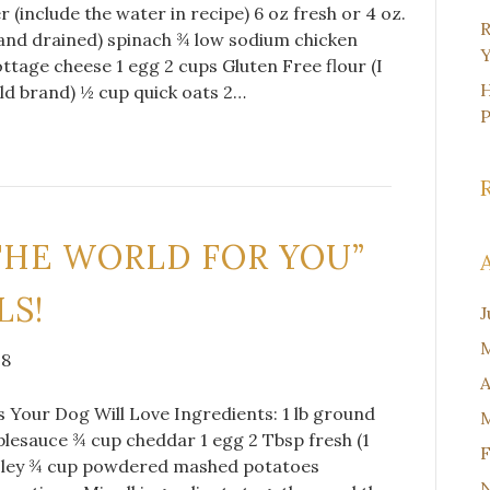
r (include the water in recipe) 6 oz fresh or 4 oz.
R
and drained) spinach ¾ low sodium chicken
Y
ttage cheese 1 egg 2 cups Gluten Free flour (I
H
d brand) ½ cup quick oats 2…
THE WORLD FOR YOU”
LS!
J
M
18
A
 Your Dog Will Love Ingredients: 1 lb ground
M
lesauce ¾ cup cheddar 1 egg 2 Tbsp fresh (1
F
sley ¾ cup powdered mashed potatoes