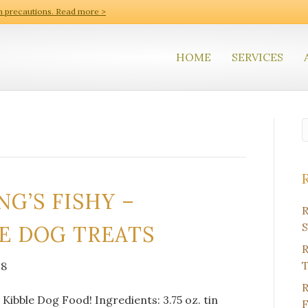
h precautions. Read more >
HOME
SERVICES
G’S FISHY –
R
S
E DOG TREATS
R
T
18
R
Kibble Dog Food! Ingredients: 3.75 oz. tin
F