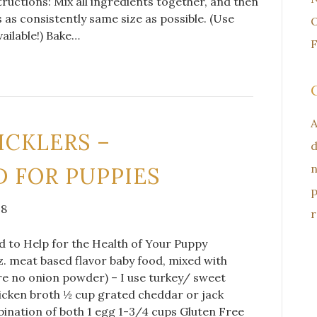
ructions: Mix all ingredients together, and then
s as consistently same size as possible. (Use
O
vailable!) Bake…
F
A
ICKLERS –
d
n
 FOR PUPPIES
p
18
r
to Help for the Health of Your Puppy
z. meat based flavor baby food, mixed with
re no onion powder) – I use turkey/ sweet
icken broth ½ cup grated cheddar or jack
ination of both 1 egg 1-3/4 cups Gluten Free