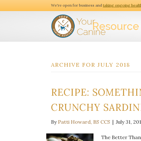
We're open for business and
taking ongoing healt
ARCHIVE FOR JULY 2018
RECIPE: SOMETHIN
CRUNCHY SARDIN
By
Patti Howard, BS CCS
|
July 31, 20
The Better Than 