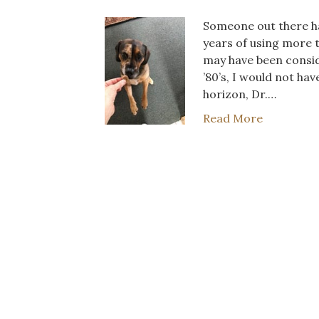
Someone out there has
years of using more t
may have been conside
’80’s, I would not ha
horizon, Dr.…
Read More