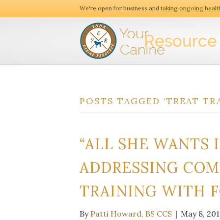
We're open for business and
taking ongoing healt
POSTS TAGGED ‘TREAT TR
“ALL SHE WANTS I
ADDRESSING COM
TRAINING WITH 
By
Patti Howard, BS CCS
|
May 8, 201