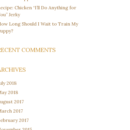
ecipe: Chicken “I’ll Do Anything for
ou” Jerky
ow Long Should I Wait to Train My
Puppy?
RECENT COMMENTS
ARCHIVES
uly 2018
ay 2018
ugust 2017
arch 2017
ebruary 2017
November 2015