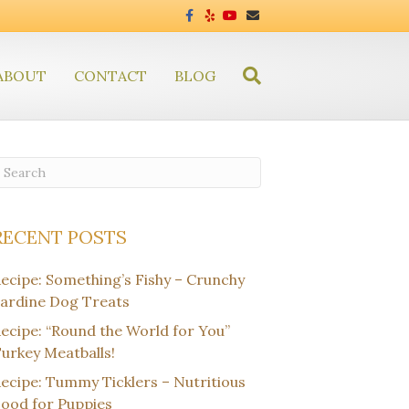
F
Y
Y
E
a
e
o
m
c
l
u
a
e
p
t
i
b
u
l
ABOUT
CONTACT
o
BLOG
b
o
e
k
RECENT POSTS
ecipe: Something’s Fishy – Crunchy
ardine Dog Treats
ecipe: “Round the World for You”
urkey Meatballs!
ecipe: Tummy Ticklers – Nutritious
ood for Puppies