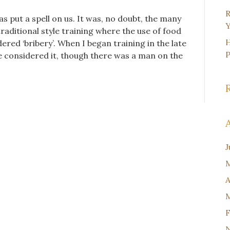
R
 put a spell on us. It was, no doubt, the many
Y
raditional style training where the use of food
H
red ‘bribery’. When I began training in the late
ve considered it, though there was a man on the
J
M
A
M
F