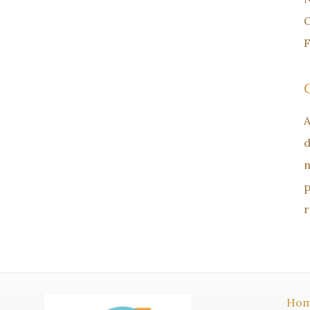
O
F
A
d
n
p
r
Ho