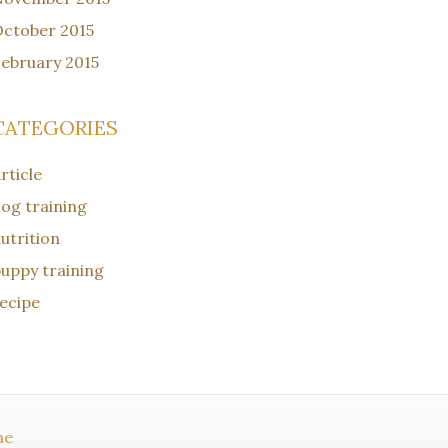
ctober 2015
ebruary 2015
CATEGORIES
rticle
og training
utrition
uppy training
ecipe
me