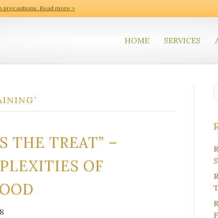
h precautions. Read more >
HOME
SERVICES
AINING’
S THE TREAT” –
R
S
PLEXITIES OF
R
FOOD
T
R
8
F