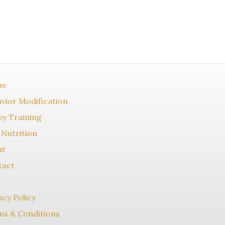
me
vior Modification
y Training
Nutrition
ut
tact
acy Policy
s & Conditions