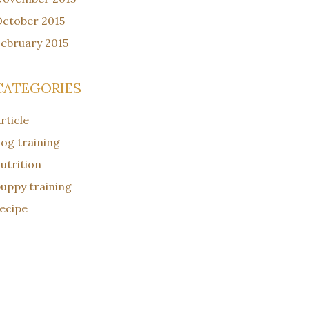
ctober 2015
ebruary 2015
CATEGORIES
rticle
og training
utrition
uppy training
ecipe