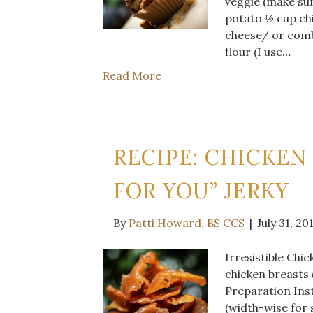
veggie (make su
potato ½ cup ch
cheese/ or comb
flour (I use…
Read More
RECIPE: CHICKEN
FOR YOU” JERKY
By
Patti Howard, BS CCS
|
July 31, 20
Irresistible Chi
chicken breasts 
Preparation Inst
(width-wise for s