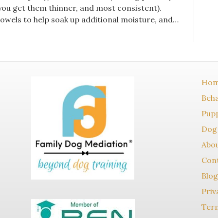
 you get them thinner, and most consistent).
owels to help soak up additional moisture, and…
Ho
Beha
Pupp
Dog 
Abo
Con
Blog
Priv
Term