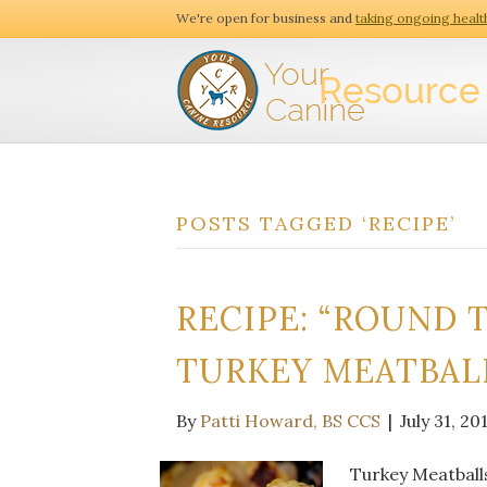
We're open for business and
taking ongoing healt
POSTS TAGGED ‘RECIPE’
RECIPE: “ROUND 
TURKEY MEATBAL
By
Patti Howard, BS CCS
|
July 31, 20
Turkey Meatballs