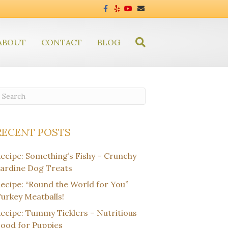
F
Y
Y
E
a
e
o
m
c
l
u
a
e
p
t
i
b
u
l
ABOUT
CONTACT
o
BLOG
b
o
e
k
RECENT POSTS
ecipe: Something’s Fishy – Crunchy
ardine Dog Treats
ecipe: “Round the World for You”
urkey Meatballs!
ecipe: Tummy Ticklers – Nutritious
ood for Puppies