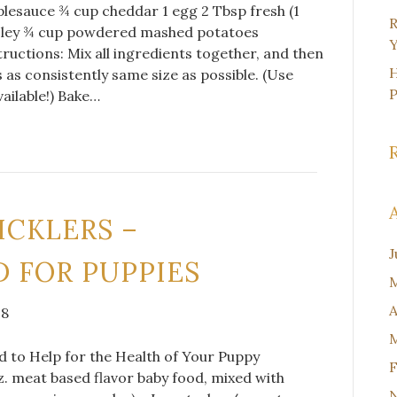
lesauce ¾ cup cheddar 1 egg 2 Tbsp fresh (1
R
sley ¾ cup powdered mashed potatoes
Y
ructions: Mix all ingredients together, and then
H
s as consistently same size as possible. (Use
vailable!) Bake…
ICKLERS –
J
 FOR PUPPIES
M
A
18
M
to Help for the Health of Your Puppy
F
z. meat based flavor baby food, mixed with