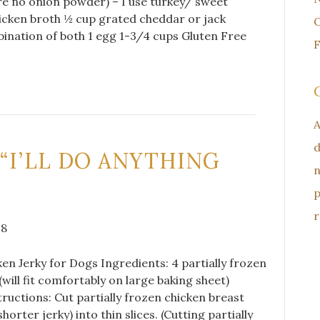
re no onion powder) – I use turkey/ sweet
icken broth ½ cup grated cheddar or jack
O
ination of both 1 egg 1-3/4 cups Gluten Free
F
A
d
 “I’LL DO ANYTHING
n
p
r
18
cken Jerky for Dogs Ingredients: 4 partially frozen
(will fit comfortably on large baking sheet)
ructions: Cut partially frozen chicken breast
horter jerky) into thin slices. (Cutting partially