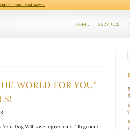
h precautions. Read more >
HOME
SERVICES
THE WORLD FOR YOU”
R
S
LS!
R
T
18
R
 Your Dog Will Love Ingredients: 1 lb ground
F