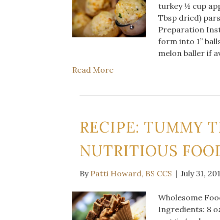
turkey ½ cup app
Tbsp dried) par
Preparation Inst
form into 1” ball
melon baller if a
Read More
RECIPE: TUMMY T
NUTRITIOUS FOOD
By
Patti Howard, BS CCS
|
July 31, 20
Wholesome Food 
Ingredients: 8 o