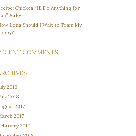
ecipe: Chicken “I’ll Do Anything for
ou” Jerky
ow Long Should I Wait to Train My
Puppy?
RECENT COMMENTS
ARCHIVES
uly 2018
ay 2018
ugust 2017
arch 2017
ebruary 2017
November 2015