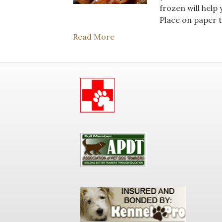
frozen will help
Place on paper t
Read More