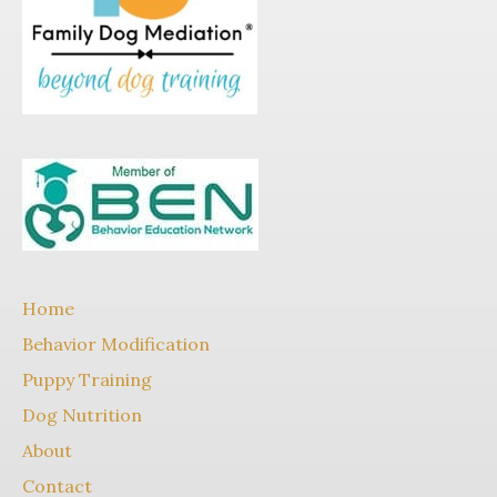
Home
Behavior Modification
Puppy Training
Dog Nutrition
About
Contact