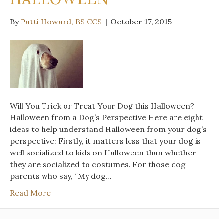
By
Patti Howard, BS CCS
|
October 17, 2015
Will You Trick or Treat Your Dog this Halloween?
Halloween from a Dog’s Perspective Here are eight
ideas to help understand Halloween from your dog’s
perspective: Firstly, it matters less that your dog is
well socialized to kids on Halloween than whether
they are socialized to costumes. For those dog
parents who say, “My dog…
Read More